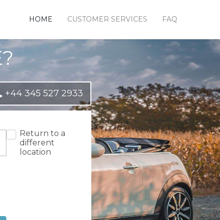
HOME
CUSTOMER SERVICES
FAQ
E?
+44 345 527 2933
Return to a
different
location