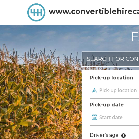
www.convertiblehirec
F
SEARCH FOR CON
Pick-up location
Pick-up date
Driver's age: