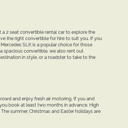
 a 2 seat convertible rental car to explore the
 the right convertible for hire to suit you. If you
e Mercedes SLK is a popular choice for those
a spacious convertible, we also rent out
tination in style, or a roadster to take to the
crowd and enjoy fresh air motoring. If you and
 you book at least two months in advance. High
. The summer, Christmas and Easter holidays are