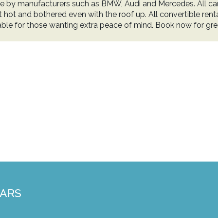
e by manufacturers such as BMW, Audi and Mercedes. All cars
t hot and bothered even with the roof up. All convertible renta
lable for those wanting extra peace of mind. Book now for gr
CARS