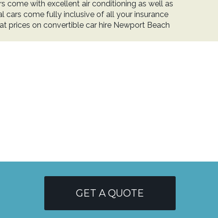
 come with excellent air conditioning as well as
l cars come fully inclusive of all your insurance
eat prices on convertible car hire Newport Beach
GET A QUOTE