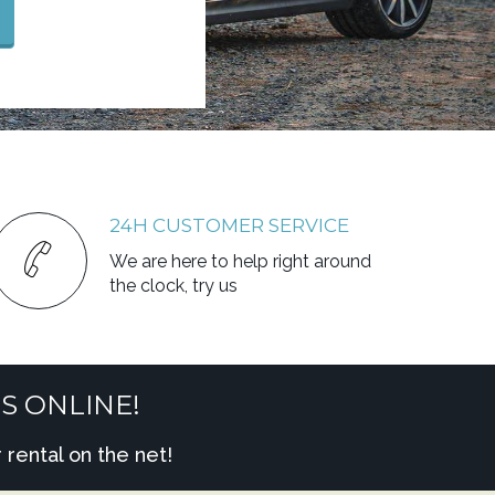
24H CUSTOMER SERVICE
We are here to help right around
the clock, try us
S ONLINE!
rental on the net!