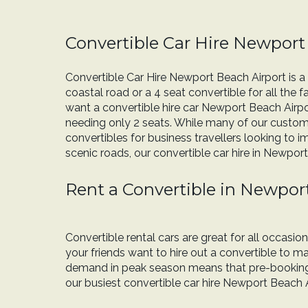
Convertible Car Hire Newport
Convertible Car Hire Newport Beach Airport is a 
coastal road or a 4 seat convertible for all the 
want a convertible hire car Newport Beach Airpo
needing only 2 seats. While many of our custome
convertibles for business travellers looking to i
scenic roads, our convertible car hire in Newport
Rent a Convertible in Newpor
Convertible rental cars are great for all occasi
your friends want to hire out a convertible to
demand in peak season means that pre-booking c
our busiest convertible car hire Newport Beach A