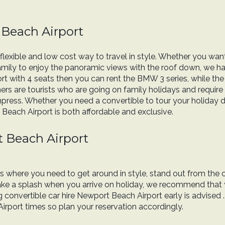
 Beach Airport
flexible and low cost way to travel in style. Whether you want
family to enjoy the panoramic views with the roof down, we have
rt with 4 seats then you can rent the BMW 3 series, while th
rs are tourists who are going on family holidays and require 
mpress. Whether you need a convertible to tour your holiday des
 Beach Airport is both affordable and exclusive.
t Beach Airport
ons where you need to get around in style, stand out from the 
 make a splash when you arrive on holiday, we recommend that
onvertible car hire Newport Beach Airport early is advised 
irport times so plan your reservation accordingly.