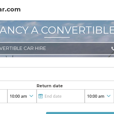
ar.com
ANCY A CONVERTIBL
VERTIBLE CAR HIRE
Return date