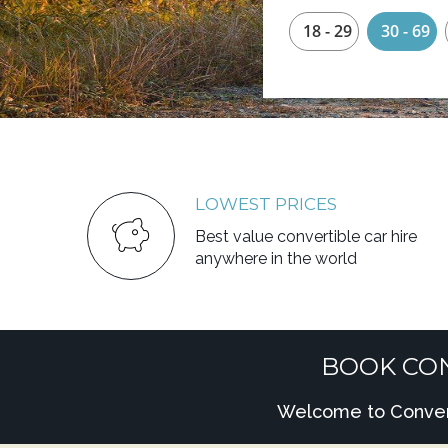
18 - 29
30 - 69
LOWEST PRICES
Best value convertible car hire
anywhere in the world
BOOK CON
Welcome to Converti