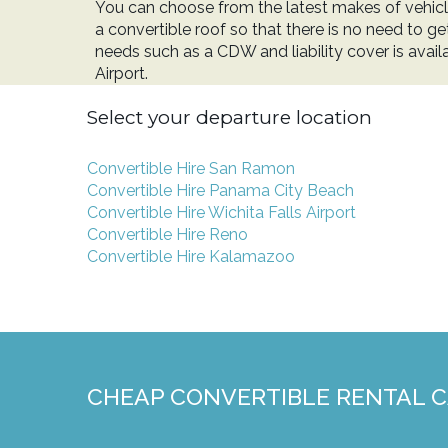
You can choose from the latest makes of vehicl
a convertible roof so that there is no need to ge
needs such as a CDW and liability cover is avai
Airport.
Select your departure location
Convertible Hire San Ramon
Convertible Hire Panama City Beach
Convertible Hire Wichita Falls Airport
Convertible Hire Reno
Convertible Hire Kalamazoo
CHEAP CONVERTIBLE RENTAL 