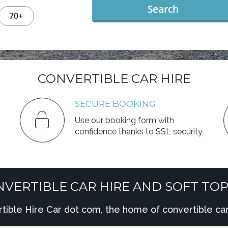
Search
70+
CONVERTIBLE CAR HIRE
SECURE BOOKING
Use our booking form with
confidence thanks to SSL security
VERTIBLE CAR HIRE AND SOFT TOP
ble Hire Car dot com, the home of convertible car 