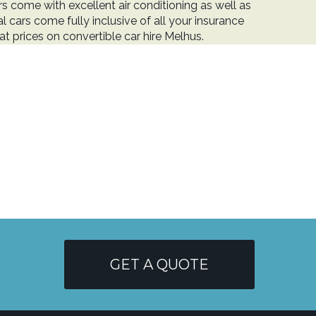
 come with excellent air conditioning as well as
l cars come fully inclusive of all your insurance
t prices on convertible car hire Melhus.
GET A QUOTE