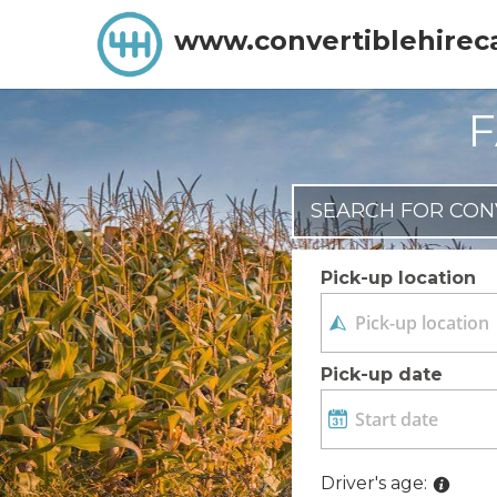
www.convertiblehirec
F
SEARCH FOR CON
Pick-up location
Pick-up date
Driver's age: