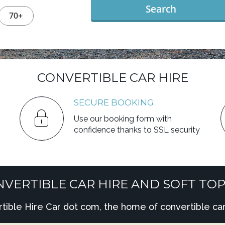
Search
70+
CONVERTIBLE CAR HIRE
SECURE BOOKING
Use our booking form with
confidence thanks to SSL security
VERTIBLE CAR HIRE AND SOFT TOP
ble Hire Car dot com, the home of convertible car 