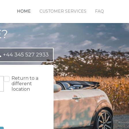
HOME
CUSTOMER SERVICES
FAQ
E?
+44 345 527 2933
Return to a
different
location