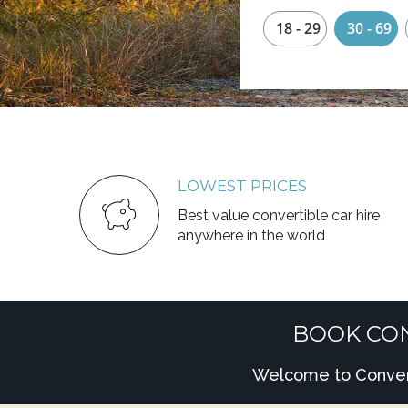
18 - 29
30 - 69
LOWEST PRICES
Best value convertible car hire
anywhere in the world
BOOK CON
Welcome to Converti