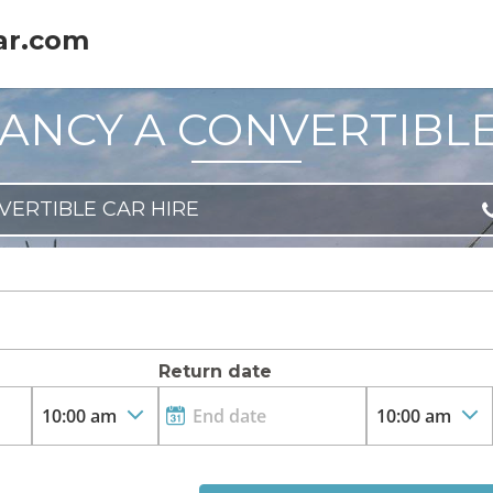
ar.com
ANCY A CONVERTIBL
VERTIBLE CAR HIRE
Return date