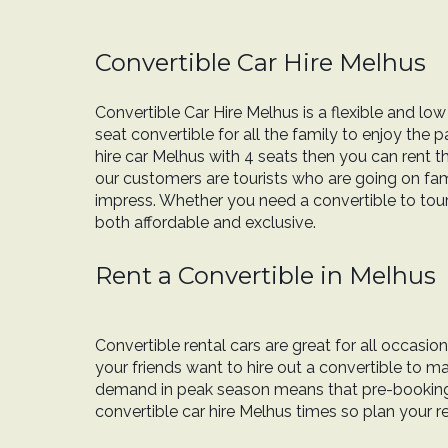
Convertible Car Hire Melhus
Convertible Car Hire Melhus is a flexible and low
seat convertible for all the family to enjoy the 
hire car Melhus with 4 seats then you can rent 
our customers are tourists who are going on fami
impress. Whether you need a convertible to tour y
both affordable and exclusive.
Rent a Convertible in Melhus
Convertible rental cars are great for all occasi
your friends want to hire out a convertible to
demand in peak season means that pre-booking c
convertible car hire Melhus times so plan your r