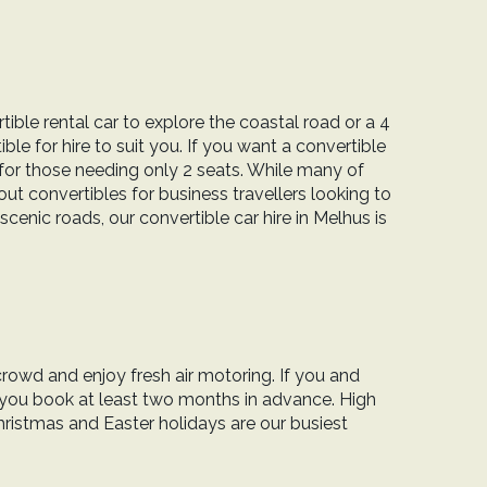
tible rental car to explore the coastal road or a 4
le for hire to suit you. If you want a convertible
 for those needing only 2 seats. While many of
ut convertibles for business travellers looking to
scenic roads, our convertible car hire in Melhus is
crowd and enjoy fresh air motoring. If you and
 you book at least two months in advance. High
ristmas and Easter holidays are our busiest