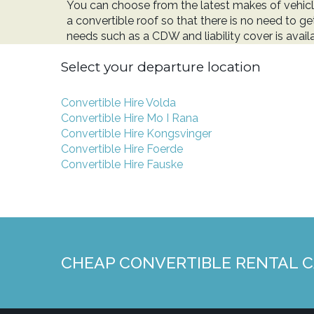
You can choose from the latest makes of vehicl
a convertible roof so that there is no need to ge
needs such as a CDW and liability cover is avail
Select your departure location
Convertible Hire Volda
Convertible Hire Mo I Rana
Convertible Hire Kongsvinger
Convertible Hire Foerde
Convertible Hire Fauske
CHEAP CONVERTIBLE RENTAL 