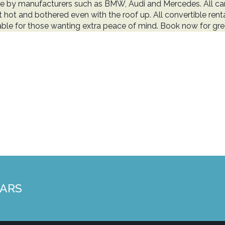
e by manufacturers such as BMW, Audi and Mercedes. All cars
t hot and bothered even with the roof up. All convertible renta
able for those wanting extra peace of mind. Book now for grea
CARS