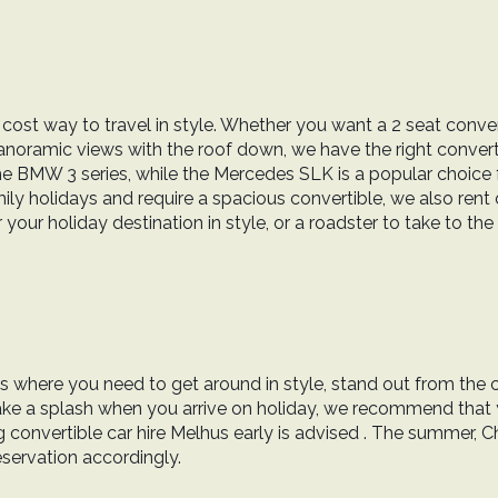
 cost way to travel in style. Whether you want a 2 seat conver
panoramic views with the roof down, we have the right convertib
the BMW 3 series, while the Mercedes SLK is a popular choice
ly holidays and require a spacious convertible, we also rent o
our holiday destination in style, or a roadster to take to the 
ons where you need to get around in style, stand out from the 
 make a splash when you arrive on holiday, we recommend that
onvertible car hire Melhus early is advised . The summer, Ch
eservation accordingly.