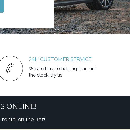
24H CUSTOMER SERVICE
We are here to help right around
the clock, try us
S ONLINE!
rental on the net!